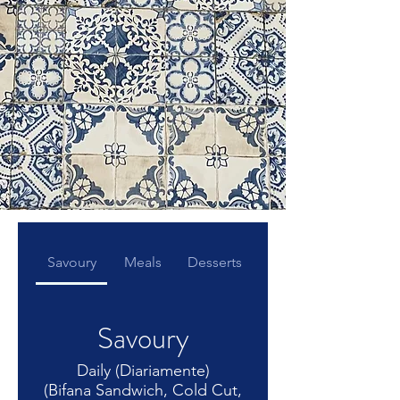
Savoury
Meals
Desserts
Savoury
Daily (Diariamente)
(Bifana Sandwich, Cold Cut,