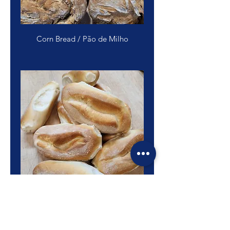
Corn Bread / Pão de Milho