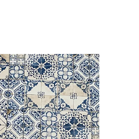
OLA BAKERY & PASTRIES
HAMILTON