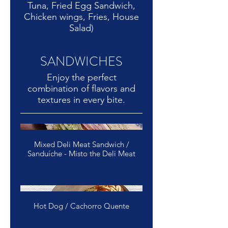
Tuna, Fried Egg Sandwich,
Chicken wings, Fries, House
Salad)
SANDWICHES
Enjoy the perfect
combination of flavors and
Mixed Deli Meat Sandwich /
Sanduíche - Misto the Deli Meat
Hot Dog / Cachorro Quente