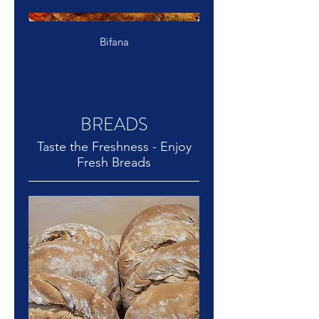
Bifana
BREADS
Taste the Freshness - Enjoy
Fresh Breads